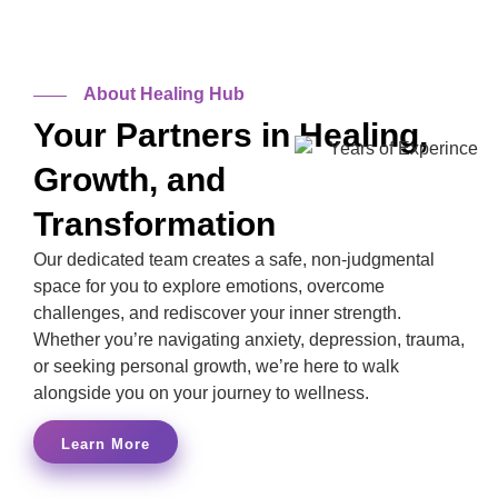
10+
Years
About Healing Hub
Your Partners in Healing,
Growth, and
Transformation
Our dedicated team creates a safe, non-judgmental
space for you to explore emotions, overcome
challenges, and rediscover your inner strength.
Whether you’re navigating anxiety, depression, trauma,
or seeking personal growth, we’re here to walk
alongside you on your journey to wellness.
Learn More