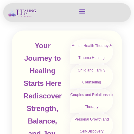
Your
Mental Health Therapy &
Journey to
Trauma Healing
Healing
Child and Family
Starts Here
Counseling
Rediscover
Couples and Relationship
Strength,
Therapy
Balance,
Personal Growth and
Self-Discovery
and Joy.