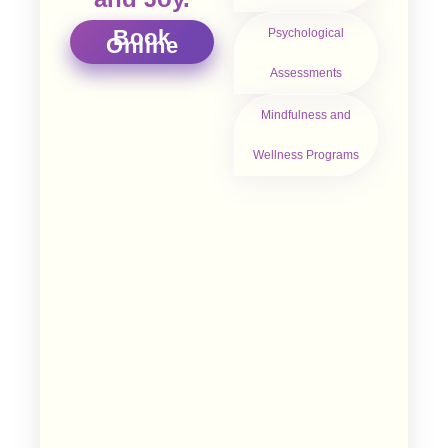
Book
Psychological
Online
Assessments
Mindfulness and
Wellness Programs