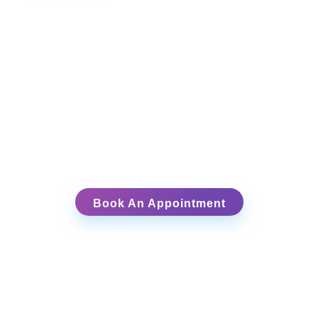
Ready to Begin Your Healing Journey?
Schedule your free 15-
minute intake session
Book An Appointment