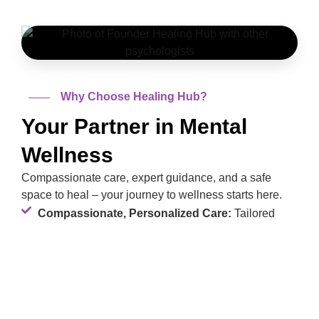
Why Choose Healing Hub?
Your Partner in Mental
Wellness
Compassionate care, expert guidance, and a safe
space to heal – your journey to wellness starts here.
Compassionate, Personalized Care:
Tailored
support for your unique journey.
Expert Team:
Led by Mrs. Shan-e-Zainab, with
over a decade of experience.
Safe Space:
A non-judgmental environment to heal
and grow.
Holistic Approach:
Addressing mind, body, and