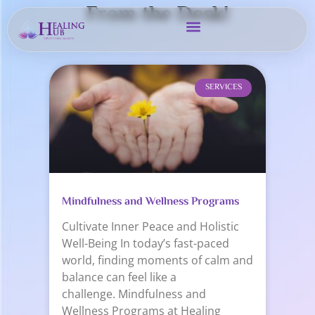
From the Desk!
SERVICES
Mindfulness and Wellness Programs
Cultivate Inner Peace and Holistic
Well-Being In today’s fast-paced
world, finding moments of calm and
balance can feel like a
challenge. Mindfulness and
Wellness Programs at Healing