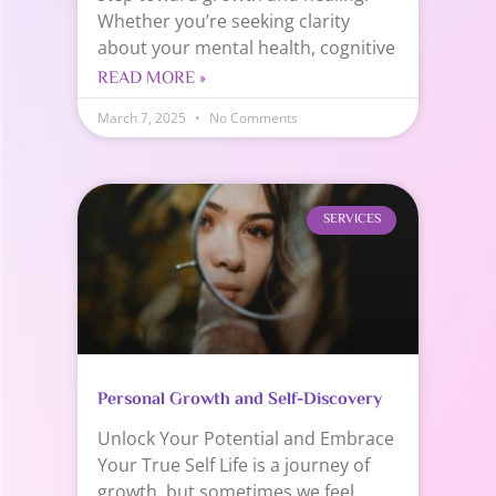
Whether you’re seeking clarity
about your mental health, cognitive
READ MORE »
March 7, 2025
No Comments
SERVICES
Personal Growth and Self-Discovery
Unlock Your Potential and Embrace
Your True Self Life is a journey of
growth, but sometimes we feel