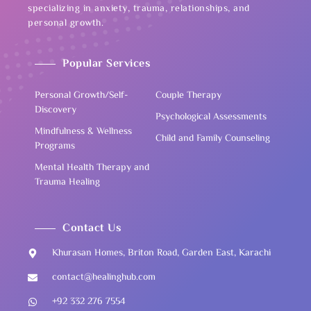
specializing in anxiety, trauma, relationships, and
personal growth.
Popular Services
Personal Growth/Self-
Couple Therapy
Discovery
Psychological Assessments
Mindfulness & Wellness
Child and Family Counseling
Programs
Mental Health Therapy and
Trauma Healing
Contact Us
Khurasan Homes, Briton Road, Garden East, Karachi
contact@healinghub.com
+92 332 276 7554