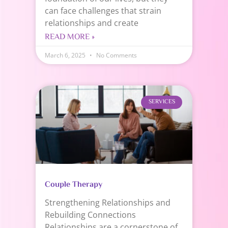
can face challenges that strain
relationships and create
READ MORE »
March 6, 2025
No Comments
SERVICES
Couple Therapy
Strengthening Relationships and
Rebuilding Connections
Relationships are a cornerstone of