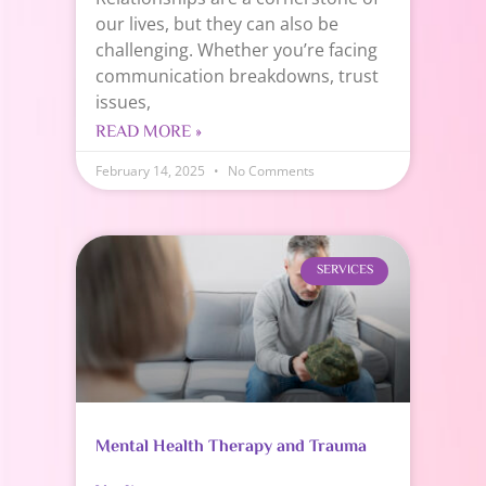
our lives, but they can also be
challenging. Whether you’re facing
communication breakdowns, trust
issues,
READ MORE »
February 14, 2025
No Comments
SERVICES
Mental Health Therapy and Trauma