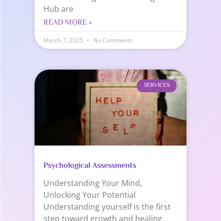
Hub are
READ MORE »
March 7, 2025
No Comments
SERVICES
Psychological Assessments
Understanding Your Mind,
Unlocking Your Potential
Understanding yourself is the first
step toward growth and healing.