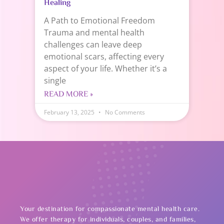
Healing
A Path to Emotional Freedom
Trauma and mental health
challenges can leave deep
emotional scars, affecting every
aspect of your life. Whether it’s a
single
READ MORE »
February 13, 2025
No Comments
Your destination for compassionate mental health care.
We offer therapy for individuals, couples, and families,