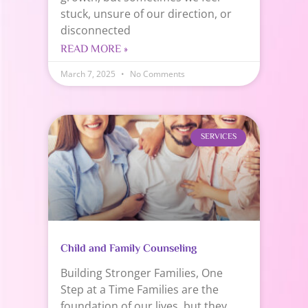
stuck, unsure of our direction, or
disconnected
READ MORE »
March 7, 2025
No Comments
SERVICES
Child and Family Counseling
Building Stronger Families, One
Step at a Time Families are the
foundation of our lives, but they